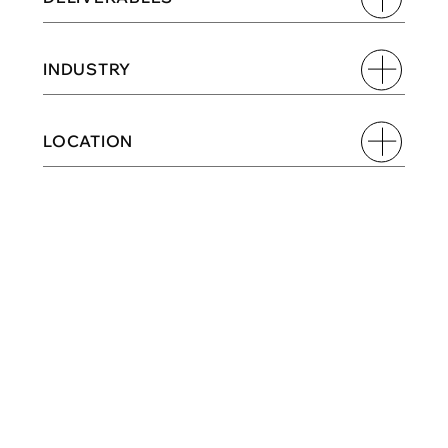
INDUSTRY
LOCATION
TURNING EVERYDAY 
CRAVINGS INTO A MORE 
EXPRESSIVE BRAND 