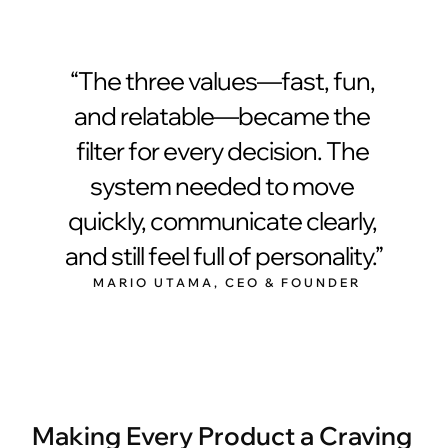
“The three values—fast, fun, 
and relatable—became the 
filter for every decision. The 
system needed to move 
quickly, communicate clearly, 
and still feel full of personality.”
 MARIO UTAMA, CEO & FOUNDER
Making Every Product a Craving 