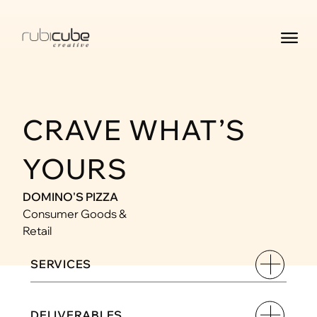
CRAVE WHAT’S 
YOURS
DOMINO'S PIZZA
Consumer Goods & 
Retail
SERVICES
DELIVERABLES