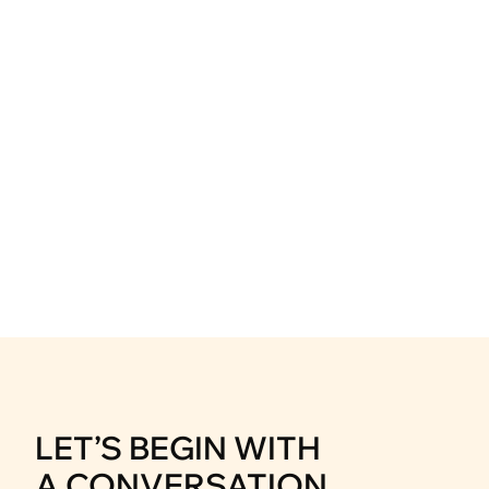
Akasa Jumeirah Bali
Hospitality & Leisure
Mitra Tujuh Samudra
Corporate & Industrial
LET’S BEGIN WITH
A CONVERSATION.