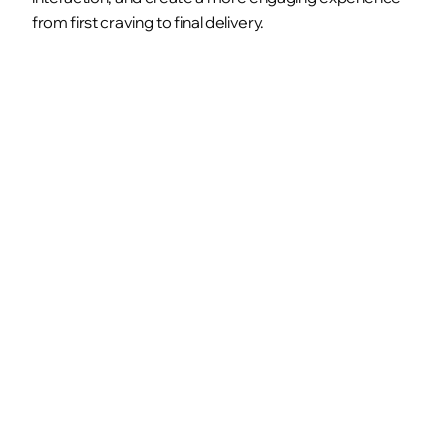
from first craving to final delivery.