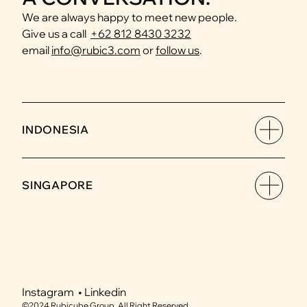
We are always happy to meet new people.
Give us a call  
Amani Angani
+62 812 8430 3232
Hospitality & Leisure
email 
info@rubic3.com
 or 
follow us
.
INDONESIA
SINGAPORE
Instagram  • 
Linkedin
©2024 Rubicube Group. All Right Reserved