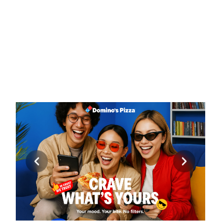
EXPERIENCE
Domino’s Pizza Indonesia had already built strong 
brand recognition, digital convenience, and a loyal 
customer base. However, its communication 
remained heavily driven by promotions, product 
imagery, and functional messaging. Rubicube was 
engaged to audit the existing brand experience and 
develop a refreshed creative direction that could 
strengthen emotional connection while preserving 
Domino’s core strengths in speed, value, technology, 
and convenience.