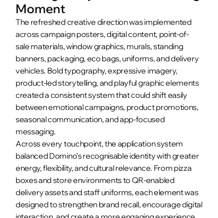
Moment
The refreshed creative direction was implemented 
across campaign posters, digital content, point-of-
sale materials, window graphics, murals, standing 
banners, packaging, eco bags, uniforms, and delivery 
vehicles. Bold typography, expressive imagery, 
product-led storytelling, and playful graphic elements 
created a consistent system that could shift easily 
between emotional campaigns, product promotions, 
seasonal communication, and app-focused 
messaging.
Across every touchpoint, the application system 
balanced Domino’s recognisable identity with greater 
energy, flexibility, and cultural relevance. From pizza 
boxes and store environments to QR-enabled 
delivery assets and staff uniforms, each element was 
designed to strengthen brand recall, encourage digital 
interaction, and create a more engaging experience 